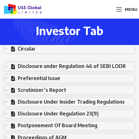
MENU
Investor Tab
Circular
Disclosure under Regulation 46 of SEBI LODR
Preferential Issue
Scrutinizer’s Report
Disclosure Under Insider Trading Regulations
Disclosure Under Regulation 23(9)
Postponement Of Board Meeting
Proceedings of AGM