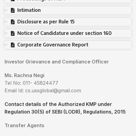
Intimation
Disclosure as per Rule 15
Notice of Candidature under section 160
Corporate Governance Report
Investor Grievance and Compliance Officer
Ms. Rachna Negi
Tel No: 011- 45824477
Email Id: cs.ussglobal@gmail.com
Contact details of the Authorized KMP under
Regulation 30(5) of SEBI (LODR), Regulations, 2015
Transfer Agents