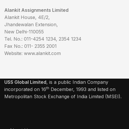
Alankit Assignments Limited
Alankit House, 4E/2,
Jhandewalan Extension,
New Delhi-110055
Tel. No.: 011-4254 1234, 2354 1234
Fax No.: 011- 2355 2001
Website: www.alankit.com
USS Global Limited
, is a public Indian Company
th
incorporated on 16
December, 1993 and listed on
Metropolitan Stock Exchange of India Limited (MSEI).